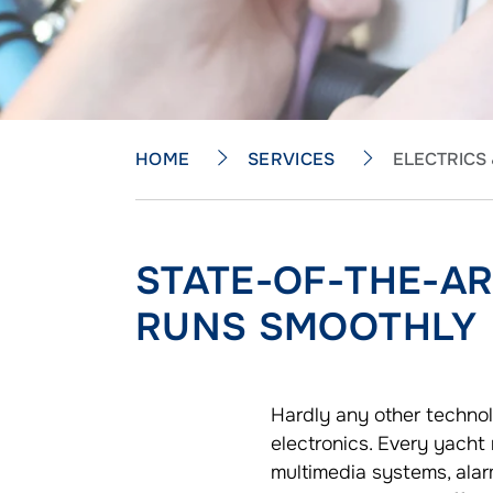
HOME
SERVICES
ELECTRICS
STATE-OF-THE-A
RUNS SMOOTHLY
Hardly any other technol
electronics. Every yacht
multimedia systems, alar