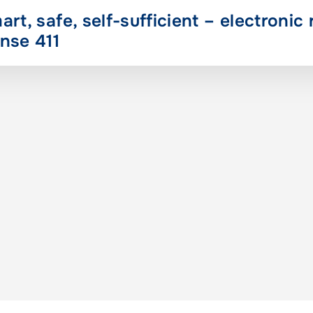
art, safe, self-sufficient – electronic 
nse 411