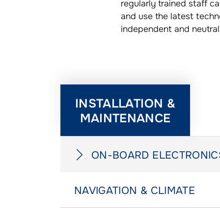
regularly trained staff 
and use the latest techn
independent and neutral
INSTALLATION &
MAINTENANCE
ON-BOARD ELECTRONIC
NAVIGATION & CLIMATE