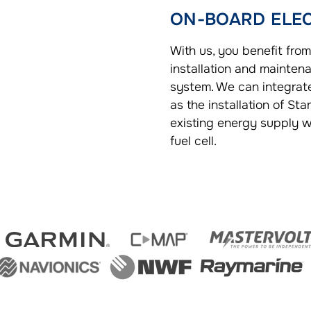
ON-BOARD ELE
With us, you benefit from
installation and maintena
system. We can integra
as the installation of Sta
existing energy supply wi
fuel cell.