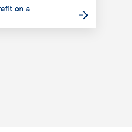
refit on a