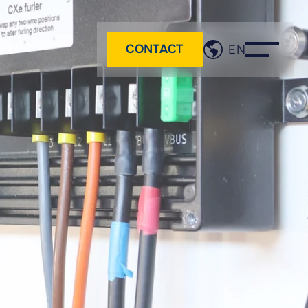
CONTACT
EN