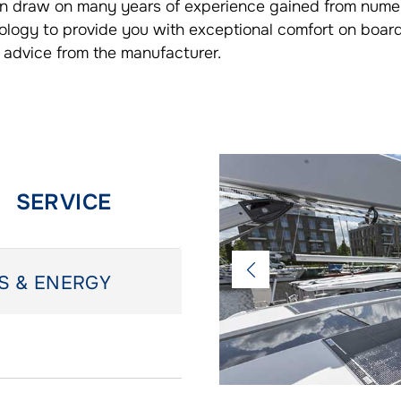
can draw on many years of experience gained from nume
ology to provide you with exceptional comfort on boar
 advice from the manufacturer.
SERVICE
S & ENERGY