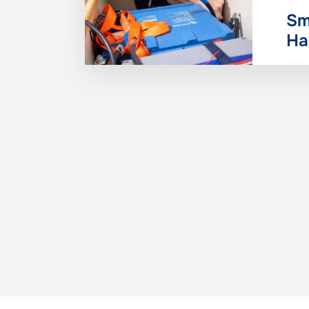
Sm
Ha