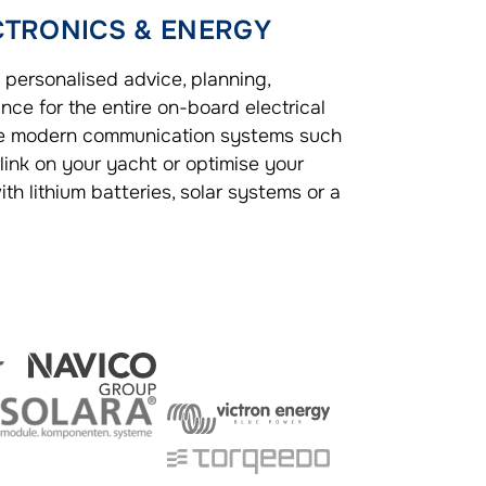
CTRONICS & ENERGY
 personalised advice, planning,
nce for the entire on-board electrical
te modern communication systems such
rlink on your yacht or optimise your
th lithium batteries, solar systems or a