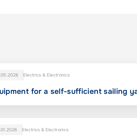
.05.2026
Electrics & Electronics
uipment for a self-sufficient sailing y
.01.2026
Electrics & Electronics