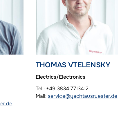
THOMAS VTELENSKY
Electrics/Electronics
Tel.: +49 3834 7713412
Mail:
service@yachtausruester.de
er.de