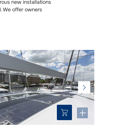
rous new installations
d. We offer owners