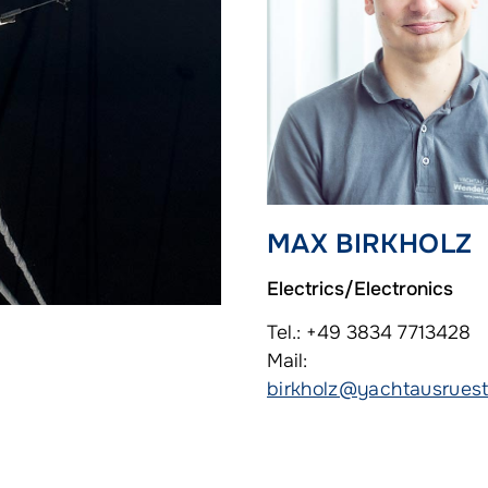
MAX BIRKHOLZ
Electrics/Electronics
Tel.: +49 3834 7713428
Mail:
birkholz@yachtausruest