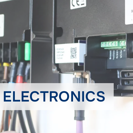
& ELECTRONICS