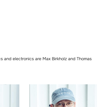
ics and electronics are Max Birkholz and Thomas