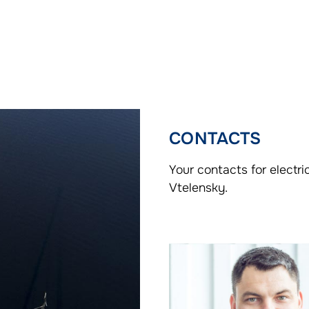
CONTACTS
Your contacts for electr
Vtelensky.