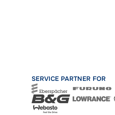
SERVICE PARTNER FOR