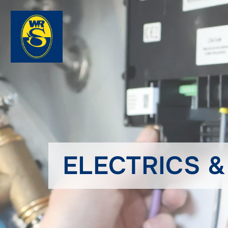
ELECTRICS 