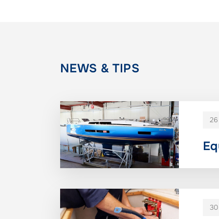
NEWS & TIPS
26
Eq
30