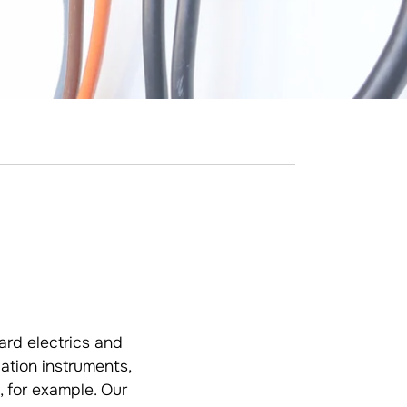
ard electrics and
ation instruments,
 for example. Our