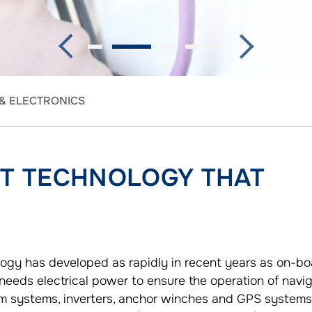
 & ELECTRONICS
RT TECHNOLOGY THAT
ogy has developed as rapidly in recent years as on-bo
 needs electrical power to ensure the operation of navig
m systems, inverters, anchor winches and GPS systems,