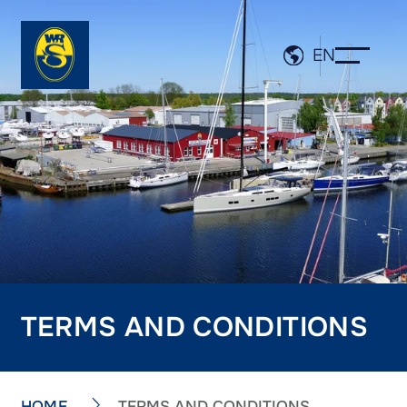
EN
TERMS AND CONDITIONS
HOME
TERMS AND CONDITIONS