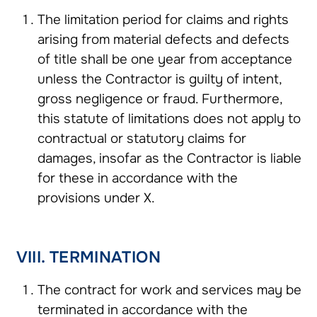
The limitation period for claims and rights
arising from material defects and defects
of title shall be one year from acceptance
unless the Contractor is guilty of intent,
gross negligence or fraud. Furthermore,
this statute of limitations does not apply to
contractual or statutory claims for
damages, insofar as the Contractor is liable
for these in accordance with the
provisions under X.
VIII. TERMINATION
The contract for work and services may be
terminated in accordance with the