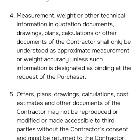
Measurement, weight or other technical
information in quotation documents,
drawings, plans, calculations or other
documents of the Contractor shall only be
understood as approximate measurement
or weight accuracy unless such
information is designated as binding at the
request of the Purchaser.
Offers, plans, drawings, calculations, cost
estimates and other documents of the
Contractor may not be reproduced or
modified or made accessible to third
parties without the Contractor’s consent
and must be returned to the Contractor