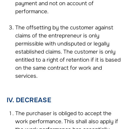
payment and not on account of
performance.
The offsetting by the customer against
claims of the entrepreneur is only
permissible with undisputed or legally
established claims. The customer is only
entitled to a right of retention if it is based
on the same contract for work and
services.
IV. DECREASE
The purchaser is obliged to accept the
work performance. This shall also apply if