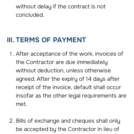
without delay if the contract is not
concluded.
III. TERMS OF PAYMENT
After acceptance of the work, invoices of
the Contractor are due immediately
without deduction, unless otherwise
agreed. After the expiry of 14 days after
receipt of the invoice, default shall occur
insofar as the other legal requirements are
met.
Bills of exchange and cheques shall only
be accepted by the Contractor in lieu of