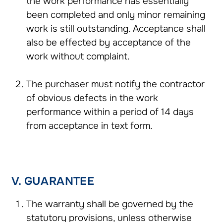
the work performance has essentially
been completed and only minor remaining
work is still outstanding. Acceptance shall
also be effected by acceptance of the
work without complaint.
The purchaser must notify the contractor
of obvious defects in the work
performance within a period of 14 days
from acceptance in text form.
V. GUARANTEE
The warranty shall be governed by the
statutory provisions, unless otherwise