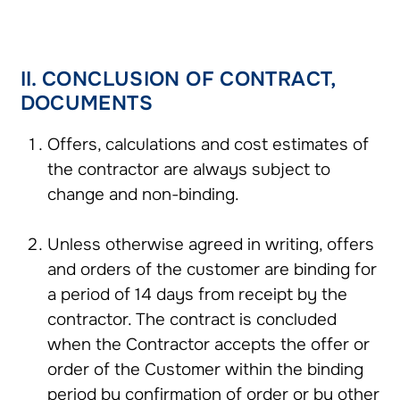
II. CONCLUSION OF CONTRACT,
DOCUMENTS
Offers, calculations and cost estimates of
the contractor are always subject to
change and non-binding.
Unless otherwise agreed in writing, offers
and orders of the customer are binding for
a period of 14 days from receipt by the
contractor. The contract is concluded
when the Contractor accepts the offer or
order of the Customer within the binding
period by confirmation of order or by other