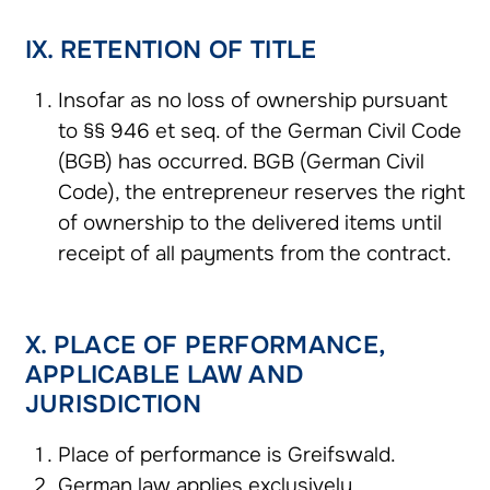
IX. RETENTION OF TITLE
Insofar as no loss of ownership pursuant
to §§ 946 et seq. of the German Civil Code
(BGB) has occurred. BGB (German Civil
Code), the entrepreneur reserves the right
of ownership to the delivered items until
receipt of all payments from the contract.
X. PLACE OF PERFORMANCE,
APPLICABLE LAW AND
JURISDICTION
Place of performance is Greifswald.
German law applies exclusively.