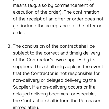
means (e.g. also by commencement of
execution of the order). The confirmation
of the receipt of an offer or order does not
yet include the acceptance of the offer or
order.
The conclusion of the contract shall be
subject to the correct and timely delivery
of the Contractor’s own supplies by its
suppliers. This shall only apply in the event
that the Contractor is not responsible for
non-delivery or delayed delivery by the
Supplier. If a non-delivery occurs or if a
delayed delivery becomes foreseeable,
the Contractor shall inform the Purchaser
immediately.