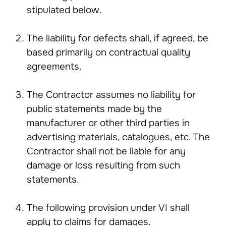
stipulated below.
The liability for defects shall, if agreed, be
based primarily on contractual quality
agreements.
The Contractor assumes no liability for
public statements made by the
manufacturer or other third parties in
advertising materials, catalogues, etc. The
Contractor shall not be liable for any
damage or loss resulting from such
statements.
The following provision under VI shall
apply to claims for damages.