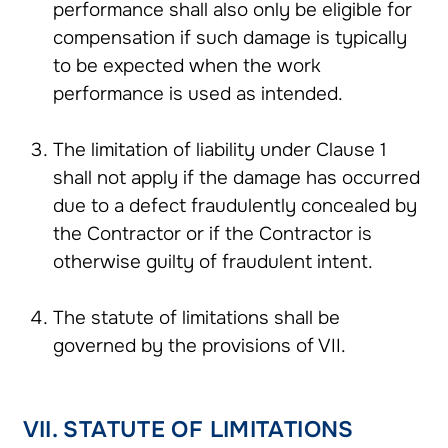
performance shall also only be eligible for
compensation if such damage is typically
to be expected when the work
performance is used as intended.
The limitation of liability under Clause 1
shall not apply if the damage has occurred
due to a defect fraudulently concealed by
the Contractor or if the Contractor is
otherwise guilty of fraudulent intent.
The statute of limitations shall be
governed by the provisions of VII.
VII. STATUTE OF LIMITATIONS