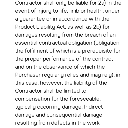
Contractor shall only be liable for 2a) in the
event of injury to life, limb or health, under
a guarantee or in accordance with the
Product Liability Act, as well as 2b) for
damages resulting from the breach of an
essential contractual obligation (obligation
the fulfilment of which is a prerequisite for
the proper performance of the contract
and on the observance of which the
Purchaser regularly relies and may rely), in
this case, however, the liability of the
Contractor shall be limited to
compensation for the foreseeable,
typically occurring damage. Indirect
damage and consequential damage
resulting from defects in the work