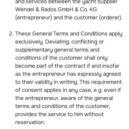
and services between the yacht supplier
Wendel & Rados GmbH & Co. KG
(entrepreneur) and the customer (orderer).
These General Terms and Conditions apply
exclusively. Deviating, conflicting or
supplementary general terms and
conditions of the customer shall only
become part of the contract if and insofar
as the entrepreneur has expressly agreed
to their validity in writing. This requirement
of consent applies in any case, e.g. even if
the entrepreneur, aware of the general
terms and conditions of the customer,
provides the service to him without
reservation.