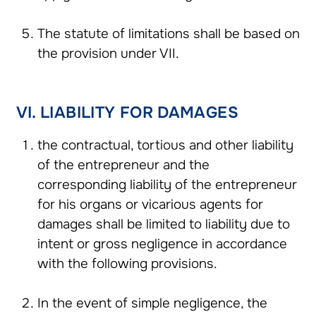
The statute of limitations shall be based on
the provision under VII.
VI. LIABILITY FOR DAMAGES
the contractual, tortious and other liability
of the entrepreneur and the
corresponding liability of the entrepreneur
for his organs or vicarious agents for
damages shall be limited to liability due to
intent or gross negligence in accordance
with the following provisions.
In the event of simple negligence, the