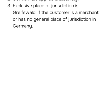
Exclusive place of jurisdiction is
Greifswald, if the customer is a merchant
or has no general place of jurisdiction in
Germany.