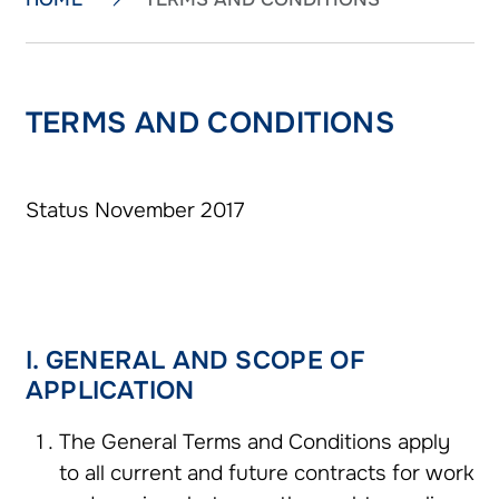
TERMS AND CONDITIONS
Status November 2017
I. GENERAL AND SCOPE OF
APPLICATION
The General Terms and Conditions apply
to all current and future contracts for work