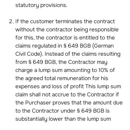
statutory provisions.
If the customer terminates the contract
without the contractor being responsible
for this, the contractor is entitled to the
claims regulated in § 649 BGB (German
Civil Code). Instead of the claims resulting
from § 649 BGB, the Contractor may
charge a lump sum amounting to 10% of
the agreed total remuneration for his
expenses and loss of profit This lump sum
claim shall not accrue to the Contractor if
the Purchaser proves that the amount due
to the Contractor under § 649 BGB is
substantially lower than the lump sum