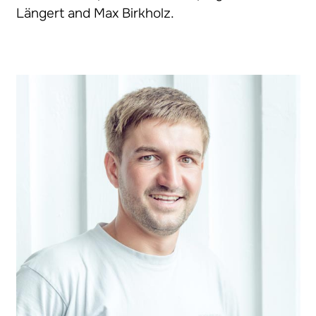
Längert and Max Birkholz.