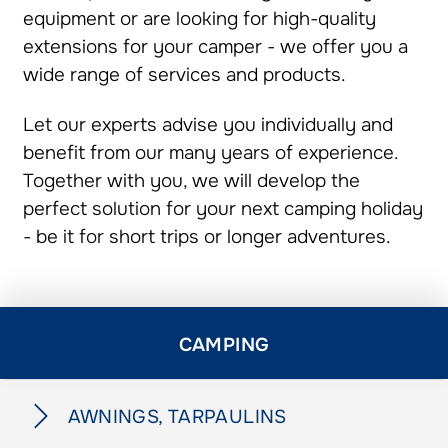
equipment or are looking for high-quality
extensions for your camper - we offer you a
wide range of services and products.
Let our experts advise you individually and
benefit from our many years of experience.
Together with you, we will develop the
perfect solution for your next camping holiday
- be it for short trips or longer adventures.
CAMPING
AWNINGS, TARPAULINS