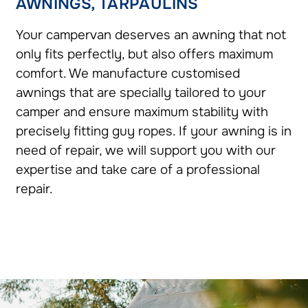
AWNINGS, TARPAULINS
Your campervan deserves an awning that not
only fits perfectly, but also offers maximum
comfort. We manufacture customised
awnings that are specially tailored to your
camper and ensure maximum stability with
precisely fitting guy ropes. If your awning is in
need of repair, we will support you with our
expertise and take care of a professional
repair.