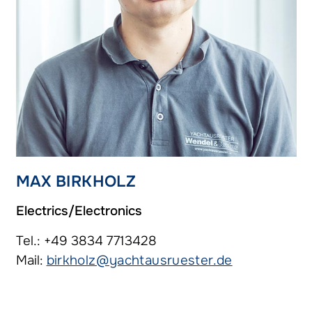
MAX BIRKHOLZ
Electrics/Electronics
Tel.: +49 3834 7713428
Mail:
birkholz@yachtausruester.de