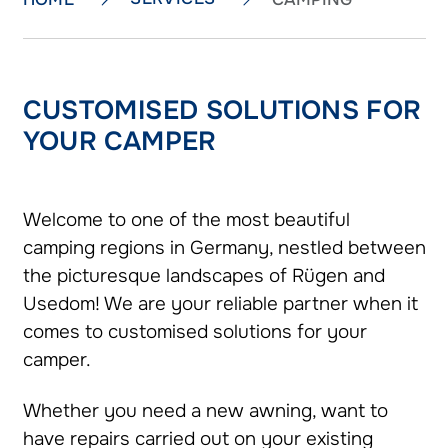
CUSTOMISED SOLUTIONS FOR
YOUR CAMPER
Welcome to one of the most beautiful
camping regions in Germany, nestled between
the picturesque landscapes of Rügen and
Usedom! We are your reliable partner when it
comes to customised solutions for your
camper.
Whether you need a new awning, want to
have repairs carried out on your existing