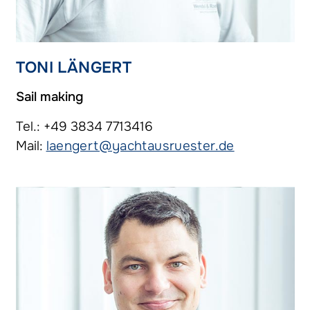
TONI LÄNGERT
Sail making
Tel.: +49 3834 7713416
Mail:
laengert@yachtausruester.de