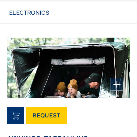
ELECTRONICS
REQUEST