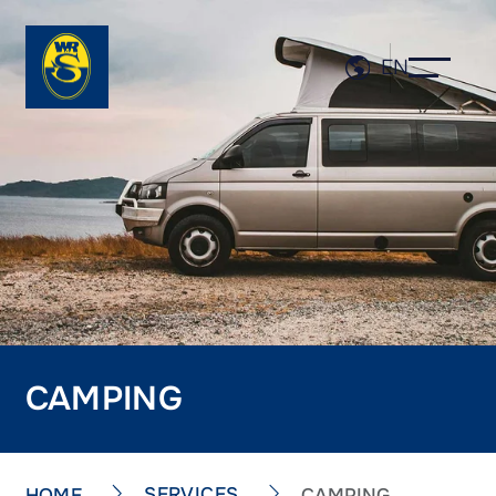
EN
CAMPING
SERVICES
HOME
CAMPING