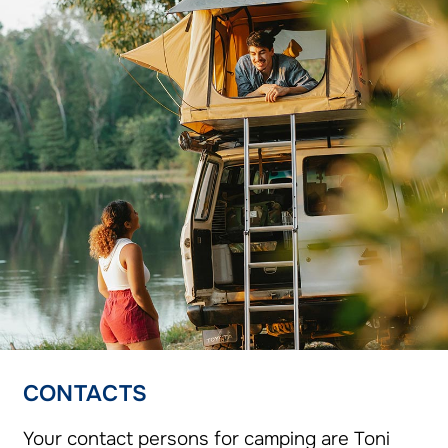
CONTACTS
Your contact persons for camping are Toni