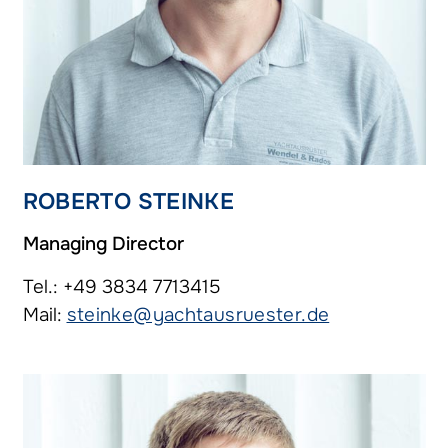
ROBERTO STEINKE
Managing Director
Tel.: +49 3834 7713415
Mail:
steinke@yachtausruester.de