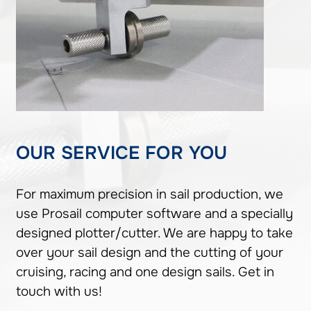
OUR SERVICE FOR YOU
For maximum precision in sail production, we
use Prosail computer software and a specially
designed plotter/cutter. We are happy to take
over your sail design and the cutting of your
cruising, racing and one design sails. Get in
touch with us!