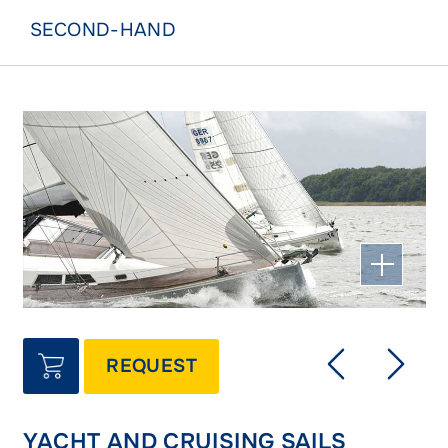
SECOND-HAND
REQUEST
YACHT AND CRUISING SAILS