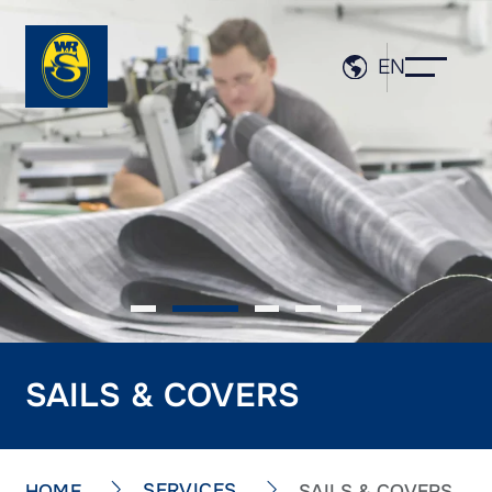
EN
SAILS & COVERS
SERVICES
HOME
SAILS & COVERS