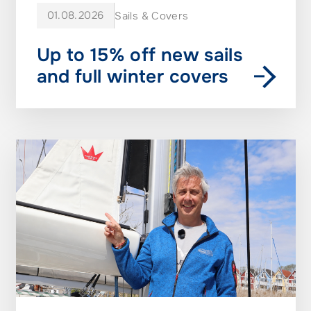
01.08.2026
Sails & Covers
Up to 15% off new sails
and full winter covers