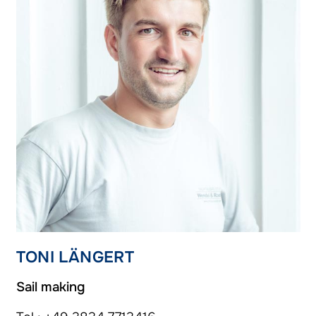
TONI LÄNGERT
Sail making