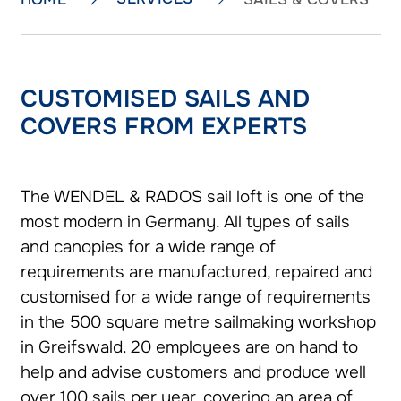
CUSTOMISED SAILS AND
COVERS FROM EXPERTS
The WENDEL & RADOS sail loft is one of the
most modern in Germany. All types of sails
and canopies for a wide range of
requirements are manufactured, repaired and
customised for a wide range of requirements
in the 500 square metre sailmaking workshop
in Greifswald. 20 employees are on hand to
help and advise customers and produce well
over 100 sails per year, covering an area of