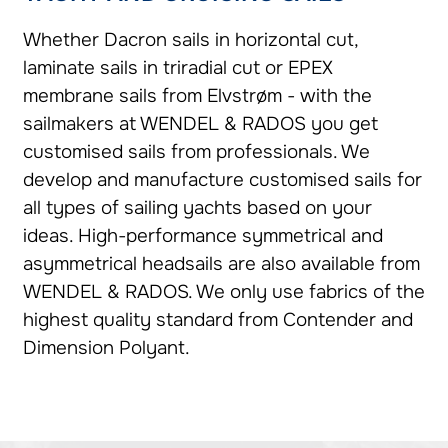
Whether Dacron sails in horizontal cut,
laminate sails in triradial cut or EPEX
membrane sails from Elvstrøm - with the
sailmakers at WENDEL & RADOS you get
customised sails from professionals. We
develop and manufacture customised sails for
all types of sailing yachts based on your
ideas. High-performance symmetrical and
asymmetrical headsails are also available from
WENDEL & RADOS. We only use fabrics of the
highest quality standard from Contender and
Dimension Polyant.