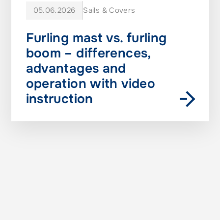
05.06.2026
Sails & Covers
Furling mast vs. furling
boom – differences,
advantages and
operation with video
instruction