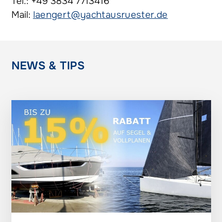
Tel.: +49 3834 7713416
Mail:
laengert@yachtausruester.de
NEWS & TIPS