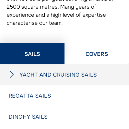
2500 square metres. Many years of
experience and a high level of expertise
characterise our team.
SAILS
COVERS
YACHT AND CRUISING SAILS
REGATTA SAILS
DINGHY SAILS