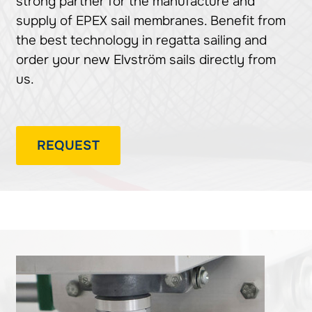
strong partner for the manufacture and
supply of EPEX sail membranes. Benefit from
the best technology in regatta sailing and
order your new Elvström sails directly from
us.
REQUEST