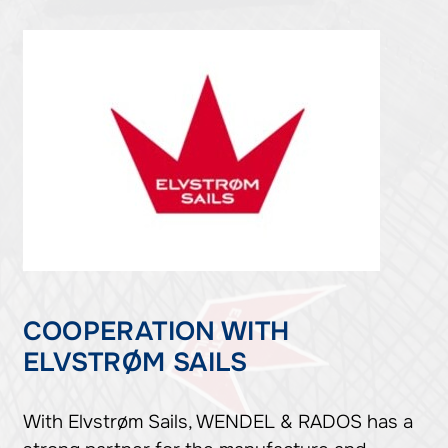
COOPERATION WITH
ELVSTRØM SAILS
With Elvstrøm Sails, WENDEL & RADOS has a