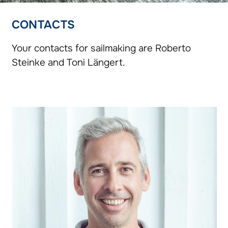
CONTACTS
Your contacts for sailmaking are Roberto
Steinke and Toni Längert.