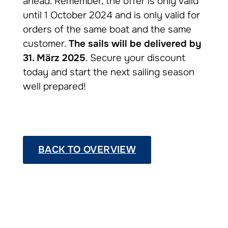
ahead. Remember, the offer is only valid
until 1 October 2024 and is only valid for
orders of the same boat and the same
customer.
The sails will be delivered by
31. März 2025
. Secure your discount
today and start the next sailing season
well prepared!
BACK TO OVERVIEW