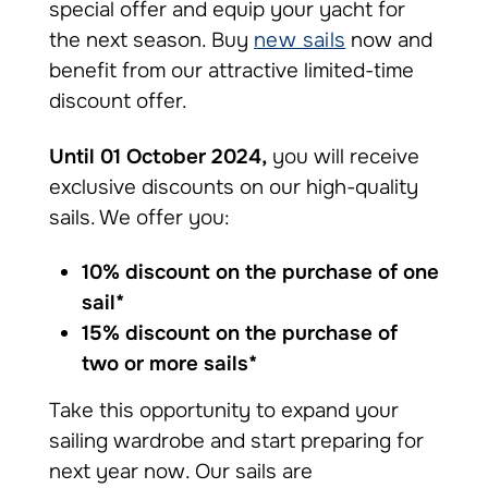
special offer and equip your yacht for
the next season. Buy
new sails
now and
benefit from our attractive limited-time
discount offer.
Until 01 October 2024,
you will receive
exclusive discounts on our high-quality
sails. We offer you:
10% discount on the purchase of one
sail*
15% discount on the purchase of
two or more sails*
Take this opportunity to expand your
sailing wardrobe and start preparing for
next year now. Our sails are