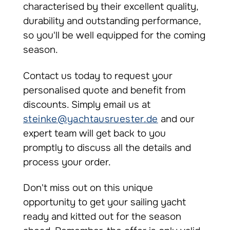
characterised by their excellent quality,
durability and outstanding performance,
so you'll be well equipped for the coming
season.
Contact us today to request your
personalised quote and benefit from
discounts. Simply email us at
steinke@yachtausruester.de
and our
expert team will get back to you
promptly to discuss all the details and
process your order.
Don't miss out on this unique
opportunity to get your sailing yacht
ready and kitted out for the season