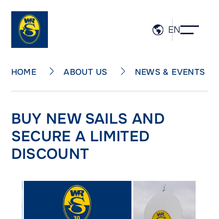
EN
ABOUT US
NEWS & EVENTS
HOME
BUY NEW SAILS AND
SECURE A LIMITED
DISCOUNT