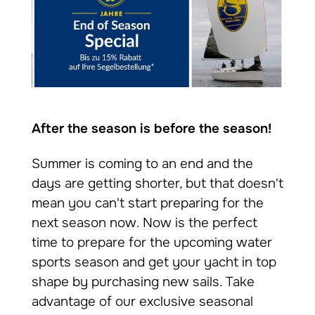
After the season is before the season!
Summer is coming to an end and the
days are getting shorter, but that doesn't
mean you can't start preparing for the
next season now. Now is the perfect
time to prepare for the upcoming water
sports season and get your yacht in top
shape by purchasing new sails. Take
advantage of our exclusive seasonal